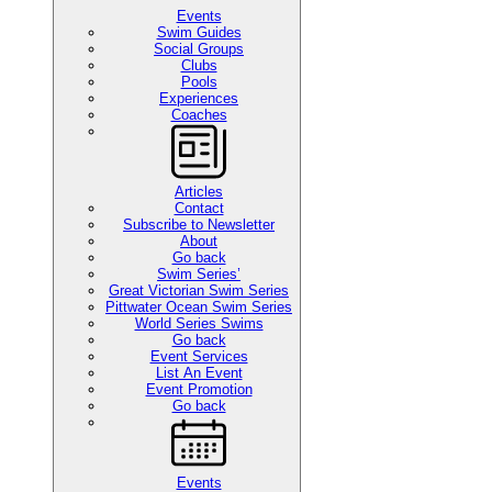
Events
Swim Guides
Social Groups
Clubs
Pools
Experiences
Coaches
Articles
Contact
Subscribe to Newsletter
About
Go back
Swim Series’
Great Victorian Swim Series
Pittwater Ocean Swim Series
World Series Swims
Go back
Event Services
List An Event
Event Promotion
Go back
Events