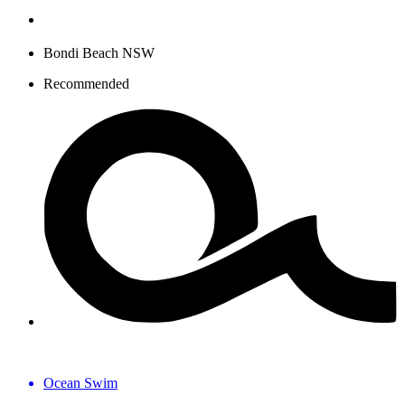
Bondi Beach NSW
Recommended
Ocean Swim