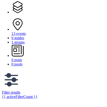
13 events
0 guides
1 groups
0 posts
0 pools
Filter results
{{ activeFilterCount }}