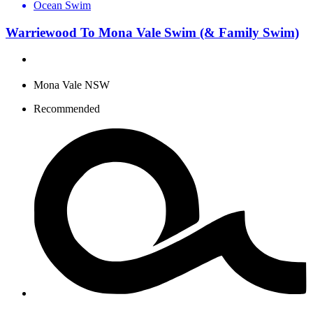
Ocean Swim
Warriewood To Mona Vale Swim (& Family Swim)
Mona Vale NSW
Recommended