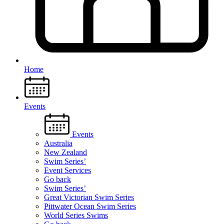
Home
Events
Events
Australia
New Zealand
Swim Series’
Event Services
Go back
Swim Series’
Great Victorian Swim Series
Pittwater Ocean Swim Series
World Series Swims