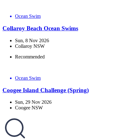
Ocean Swim
Collaroy Beach Ocean Swims
Sun, 8 Nov 2026
Collaroy NSW
Recommended
Ocean Swim
Coogee Island Challenge (Spring)
Sun, 29 Nov 2026
Coogee NSW