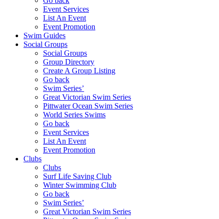
Go back
Event Services
List An Event
Event Promotion
Swim Guides
Social Groups
Social Groups
Group Directory
Create A Group Listing
Go back
Swim Series’
Great Victorian Swim Series
Pittwater Ocean Swim Series
World Series Swims
Go back
Event Services
List An Event
Event Promotion
Clubs
Clubs
Surf Life Saving Club
Winter Swimming Club
Go back
Swim Series’
Great Victorian Swim Series