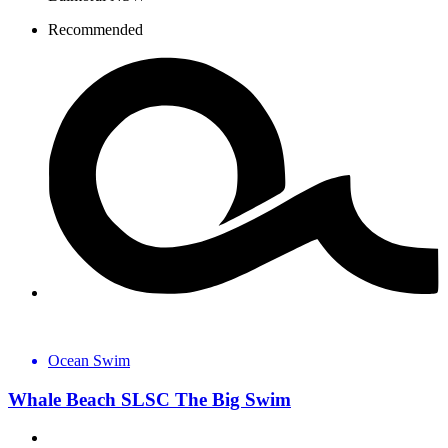
Recommended
Ocean Swim
Whale Beach SLSC The Big Swim