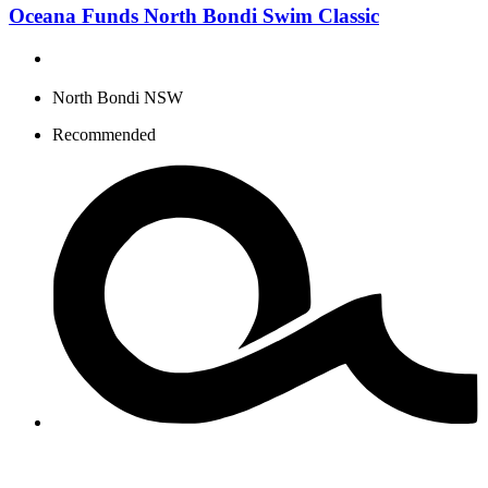
Oceana Funds North Bondi Swim Classic
North Bondi NSW
Recommended