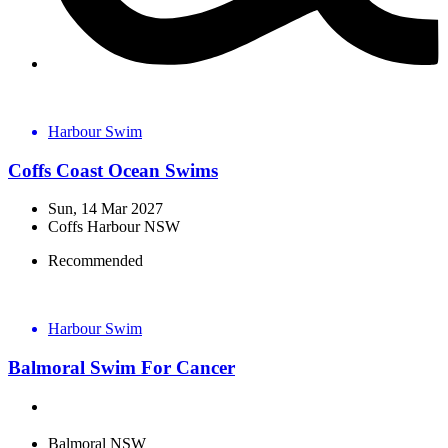
Harbour Swim
Coffs Coast Ocean Swims
Sun, 14 Mar 2027
Coffs Harbour NSW
Recommended
Harbour Swim
Balmoral Swim For Cancer
Balmoral NSW