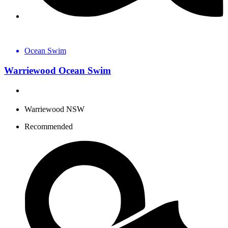
Ocean Swim
Warriewood Ocean Swim
Warriewood NSW
Recommended