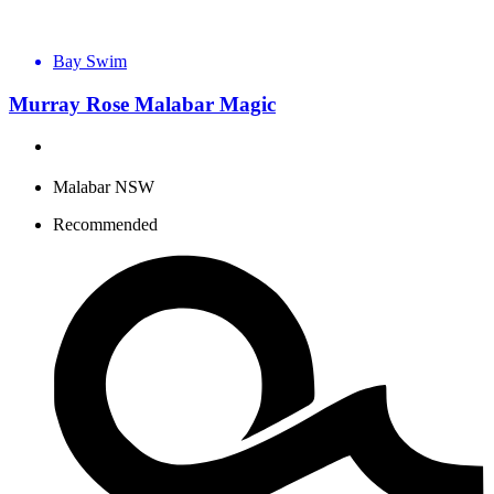
Bay Swim
Murray Rose Malabar Magic
Malabar NSW
Recommended