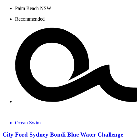
Palm Beach NSW
Recommended
Ocean Swim
City Ford Sydney Bondi Blue Water Challenge