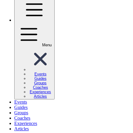
Menu
Events
Guides
Groups
Coaches
Experiences
Articles
Events
Guides
Groups
Coaches
Experiences
Articles