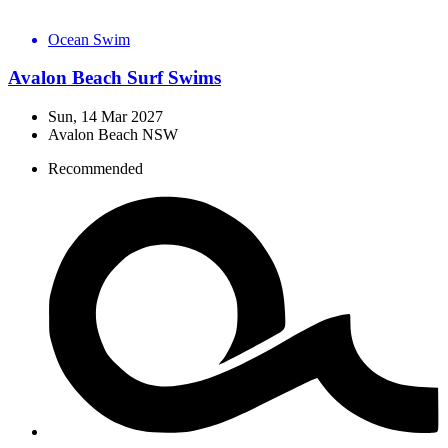
Ocean Swim
Avalon Beach Surf Swims
Sun, 14 Mar 2027
Avalon Beach NSW
Recommended