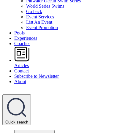
Pittwater Ocean Swim Series
World Series Swims
Go back
Event Services
List An Event
Event Promotion
Pools
Experiences
Coaches
Articles
Contact
Subscribe to Newsletter
About
Quick search