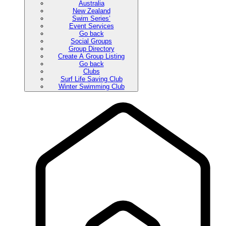
Australia
New Zealand
Swim Series’
Event Services
Go back
Social Groups
Group Directory
Create A Group Listing
Go back
Clubs
Surf Life Saving Club
Winter Swimming Club