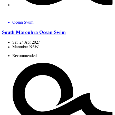
Ocean Swim
South Maroubra Ocean Swim
Sat, 24 Apr 2027
Maroubra NSW
Recommended