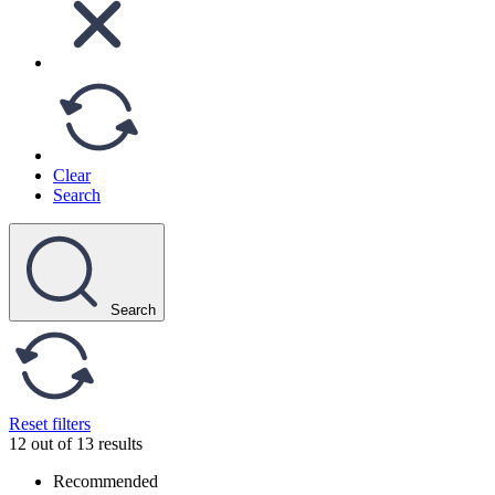
Clear
Search
Search
Reset filters
12 out of 13 results
Recommended