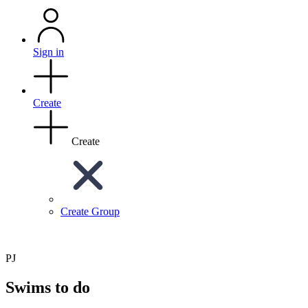
Sign in
Create
Create
Create Group
PJ
Swims to do