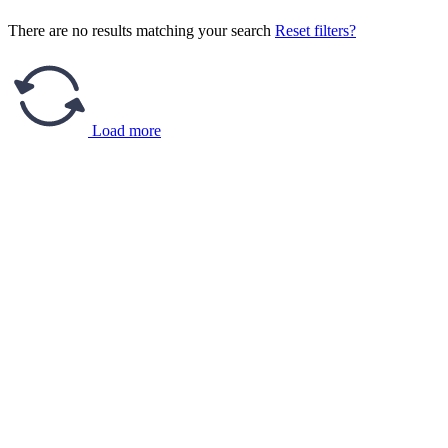
There are no results matching your search
Reset filters?
Load more