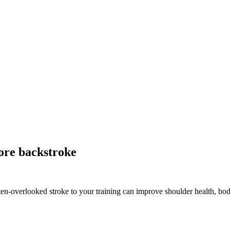
re backstroke
ten-overlooked stroke to your training can improve shoulder health, bo