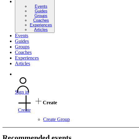
Events
Guides
Groups
Coaches
Experiences
Articles
Events
Guides
Groups
Coaches
Experiences
Articles
Sign in
Create
Create
Create Group
Recommended events