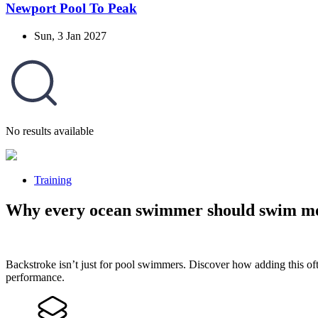
Newport Pool To Peak
Sun, 3 Jan 2027
No results available
Training
Why every ocean swimmer should swim mo
Backstroke isn’t just for pool swimmers. Discover how adding this of
performance.