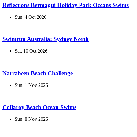
Reflections Bermagui Holiday Park Oceans Swims
Sun, 4 Oct 2026
Swimrun Australia: Sydney North
Sat, 10 Oct 2026
Narrabeen Beach Challenge
Sun, 1 Nov 2026
Collaroy Beach Ocean Swims
Sun, 8 Nov 2026