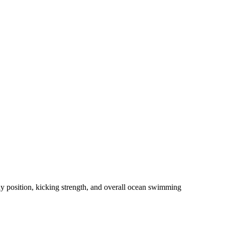
dy position, kicking strength, and overall ocean swimming