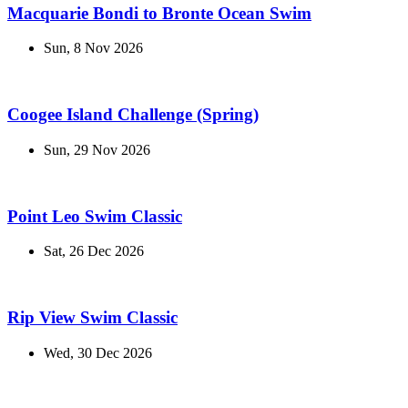
Macquarie Bondi to Bronte Ocean Swim
Sun, 8 Nov 2026
Coogee Island Challenge (Spring)
Sun, 29 Nov 2026
Point Leo Swim Classic
Sat, 26 Dec 2026
Rip View Swim Classic
Wed, 30 Dec 2026