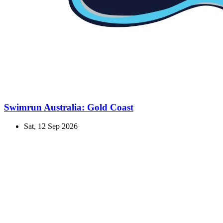
Swimrun Australia: Gold Coast
Sat, 12 Sep 2026