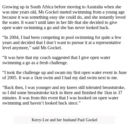
Growing up in South Africa before moving to Australia when she
was nine years old, Ms Gockel started swimming from a young age
because it was something easy she could do, and she instantly loved
the water. It wasn’t until later in her life that she decided to give
open water swimming a go and she has never looked back.
“In 2004, I had been competing in pool swimming for quite a few
years and decided that I don’t want to pursue it at a representative
level anymore,” said Ms Gockel.
“It was here that my coach suggested that I give open water
swimming a go as a fresh challenge.
“I took the challenge up and swam my first open water event in June
of 2005. It was a 1km swim and I had my dad swim next to me.
“Back then, I was younger and my knees still tolerated breaststroke,
so I did some breaststroke kick in there and finished the 1km in 37
minutes. It was from this event that I was hooked on open water
swimming and haven’t looked back since.”
Kerry-Lee and her husband Paul Gockel