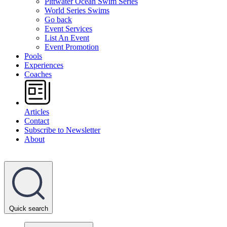
Pittwater Ocean Swim Series
World Series Swims
Go back
Event Services
List An Event
Event Promotion
Pools
Experiences
Coaches
Articles
Contact
Subscribe to Newsletter
About
Quick search