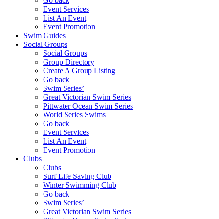
Go back
Event Services
List An Event
Event Promotion
Swim Guides
Social Groups
Social Groups
Group Directory
Create A Group Listing
Go back
Swim Series’
Great Victorian Swim Series
Pittwater Ocean Swim Series
World Series Swims
Go back
Event Services
List An Event
Event Promotion
Clubs
Clubs
Surf Life Saving Club
Winter Swimming Club
Go back
Swim Series’
Great Victorian Swim Series