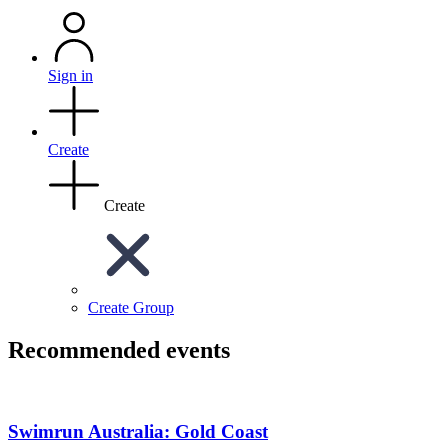
Sign in
Create
Create
Create Group
Recommended events
Swimrun Australia: Gold Coast