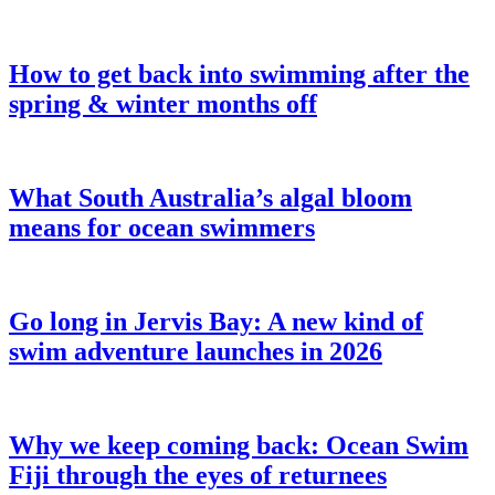
How to get back into swimming after the
spring & winter months off
What South Australia’s algal bloom
means for ocean swimmers
Go long in Jervis Bay: A new kind of
swim adventure launches in 2026
Why we keep coming back: Ocean Swim
Fiji through the eyes of returnees