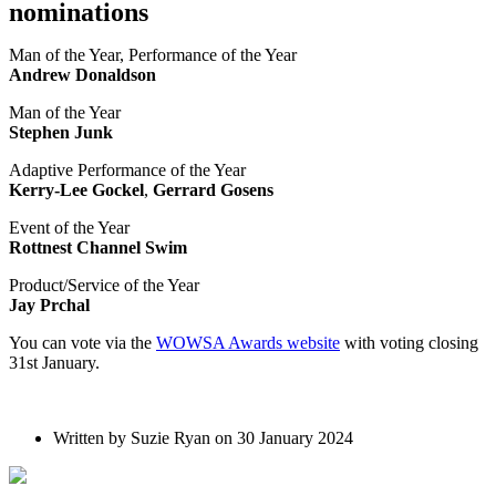
nominations
Man of the Year, Performance of the Year
Andrew Donaldson
Man of the Year
Stephen Junk
Adaptive Performance of the Year
Kerry-Lee Gockel
,
Gerrard Gosens
Event of the Year
Rottnest Channel Swim
Product/Service of the Year
Jay Prchal
You can vote via the
WOWSA Awards website
with voting closing
31st January.
Written by Suzie Ryan on 30 January 2024