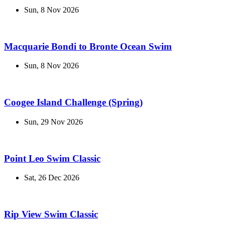
Sun, 8 Nov 2026
Macquarie Bondi to Bronte Ocean Swim
Sun, 8 Nov 2026
Coogee Island Challenge (Spring)
Sun, 29 Nov 2026
Point Leo Swim Classic
Sat, 26 Dec 2026
Rip View Swim Classic