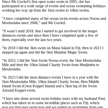
Since Ms Gockel’s first open water swim in 2005, she has
participated in a wide range of events and ocean swimming holidays
working her way up from the 1km swims to 10km swims.
“I have completed many of the ocean swim events across Noosa and
Mooloolaba since 2006,” said Ms Gockel.
“It wasn’t until 2018, that I started to get involved in the longer
distances events and since then I have completed quite a few of
them, especially over the last two years.
“In 2018 I did the 3km swim on Mana Island in Fiji, then in 2021 I
stepped up again and did the 5km Malabar Magic Swim.
“In 2022, I did the 5km Swim Noosa event, the 5km Mooloolaba
Mile and then the 10km Island Charity Swim from Mudjimba to
Mooloolaba.
“In 2023 I did the most distance events I have in a year with the
5km Mooloolaba Mile, 10km Island Charity Swim, 6km Middle
Island Swim (Great Keppel Island) and a 5km leg of the Swim
Around Keppel event.
“I have also done several swim holiday tours with my husband Paul,
which has taken us to some incredible places such as Fiji, which
was our first ever swim tour and we ended up swimming from one