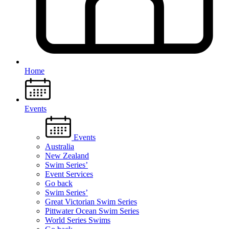
Home
Events
Events
Australia
New Zealand
Swim Series’
Event Services
Go back
Swim Series’
Great Victorian Swim Series
Pittwater Ocean Swim Series
World Series Swims