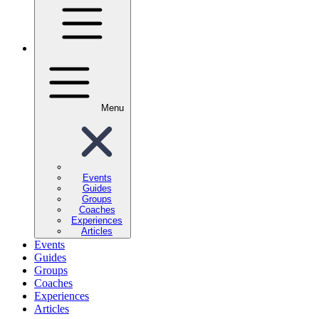
Menu
Events
Guides
Groups
Coaches
Experiences
Articles
Events
Guides
Groups
Coaches
Experiences
Articles