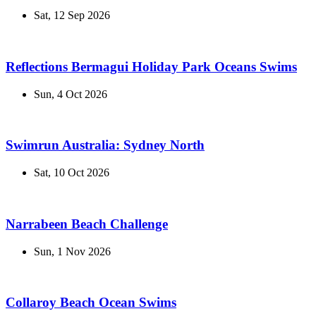
Sat, 12 Sep 2026
Reflections Bermagui Holiday Park Oceans Swims
Sun, 4 Oct 2026
Swimrun Australia: Sydney North
Sat, 10 Oct 2026
Narrabeen Beach Challenge
Sun, 1 Nov 2026
Collaroy Beach Ocean Swims