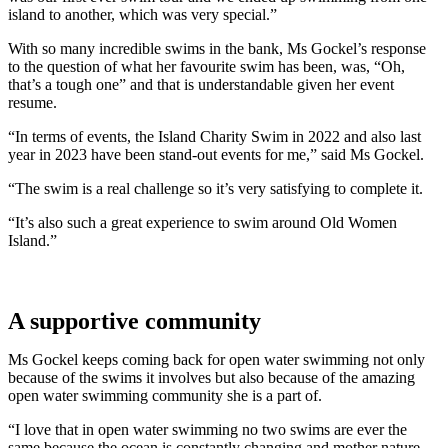
island to another, which was very special.”
With so many incredible swims in the bank, Ms Gockel’s response
to the question of what her favourite swim has been, was, “Oh,
that’s a tough one” and that is understandable given her event
resume.
“In terms of events, the Island Charity Swim in 2022 and also last
year in 2023 have been stand-out events for me,” said Ms Gockel.
“The swim is a real challenge so it’s very satisfying to complete it.
“It’s also such a great experience to swim around Old Women
Island.”
A supportive community
Ms Gockel keeps coming back for open water swimming not only
because of the swims it involves but also because of the amazing
open water swimming community she is a part of.
“I love that in open water swimming no two swims are ever the
same because the ocean is constantly changing and mother nature