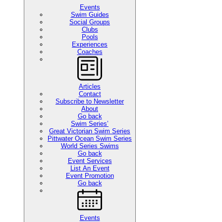
Events
Swim Guides
Social Groups
Clubs
Pools
Experiences
Coaches
Articles
Contact
Subscribe to Newsletter
About
Go back
Swim Series’
Great Victorian Swim Series
Pittwater Ocean Swim Series
World Series Swims
Go back
Event Services
List An Event
Event Promotion
Go back
Events