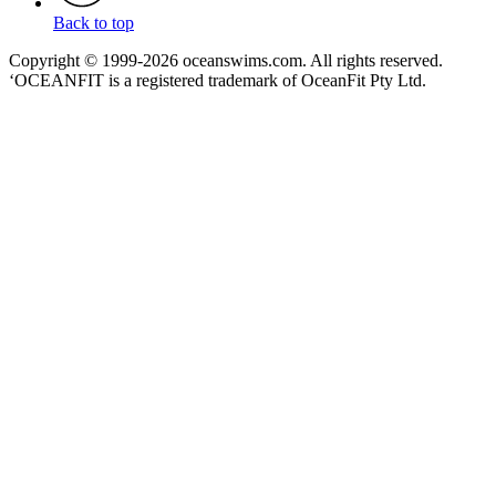
Back to top
Copyright © 1999-2026 oceanswims.com. All rights reserved.
‘OCEANFIT is a registered trademark of OceanFit Pty Ltd.