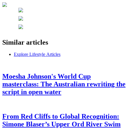
Similar articles
Explore Lifestyle Articles
Moesha Johnson's World Cup
masterclass: The Australian rewriting the
script in open water
From Red Cliffs to Global Recognition:
Simone Blaser’s Upper Ord River Swim