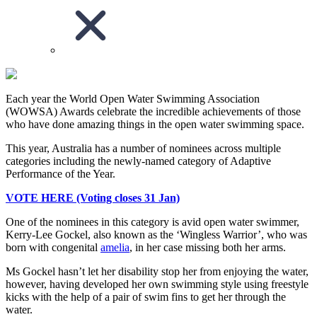
Each year the World Open Water Swimming Association
(WOWSA) Awards celebrate the incredible achievements of those
who have done amazing things in the open water swimming space.
This year, Australia has a number of nominees across multiple
categories including the newly-named category of Adaptive
Performance of the Year.
VOTE HERE (Voting closes 31 Jan)
One of the nominees in this category is avid open water swimmer,
Kerry-Lee Gockel, also known as the ‘Wingless Warrior’, who was
born with congenital
amelia
, in her case missing both her arms.
Ms Gockel hasn’t let her disability stop her from enjoying the water,
however, having developed her own swimming style using freestyle
kicks with the help of a pair of swim fins to get her through the
water.