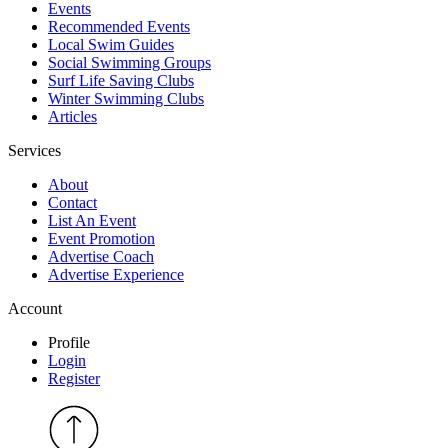
Events
Recommended Events
Local Swim Guides
Social Swimming Groups
Surf Life Saving Clubs
Winter Swimming Clubs
Articles
Services
About
Contact
List An Event
Event Promotion
Advertise Coach
Advertise Experience
Account
Profile
Login
Register