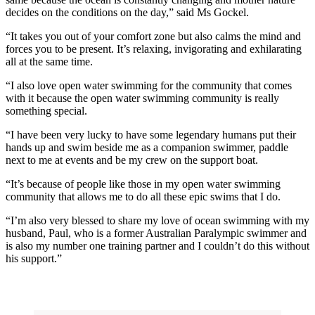
decides on the conditions on the day,” said Ms Gockel.
“It takes you out of your comfort zone but also calms the mind and
forces you to be present. It’s relaxing, invigorating and exhilarating
all at the same time.
“I also love open water swimming for the community that comes
with it because the open water swimming community is really
something special.
“I have been very lucky to have some legendary humans put their
hands up and swim beside me as a companion swimmer, paddle
next to me at events and be my crew on the support boat.
“It’s because of people like those in my open water swimming
community that allows me to do all these epic swims that I do.
“I’m also very blessed to share my love of ocean swimming with my
husband, Paul, who is a former Australian Paralympic swimmer and
is also my number one training partner and I couldn’t do this without
his support.”