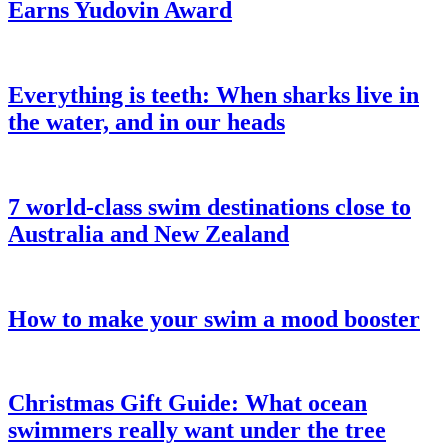
Earns Yudovin Award
Everything is teeth: When sharks live in
the water, and in our heads
7 world-class swim destinations close to
Australia and New Zealand
How to make your swim a mood booster
Christmas Gift Guide: What ocean
swimmers really want under the tree