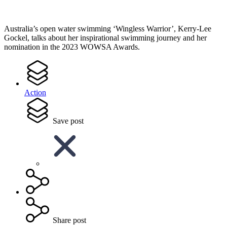
Australia’s open water swimming ‘Wingless Warrior’, Kerry-Lee
Gockel, talks about her inspirational swimming journey and her
nomination in the 2023 WOWSA Awards.
Action
Save post
Share post