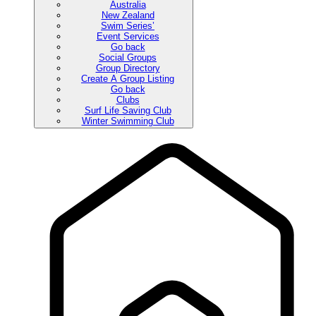
Australia
New Zealand
Swim Series’
Event Services
Go back
Social Groups
Group Directory
Create A Group Listing
Go back
Clubs
Surf Life Saving Club
Winter Swimming Club