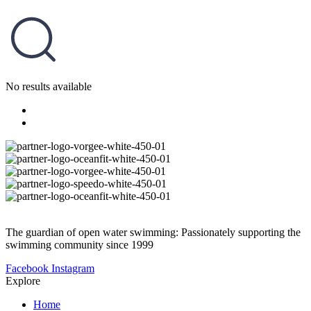
No results available
The guardian of open water swimming: Passionately supporting the
swimming community since 1999
Facebook
Instagram
Explore
Home