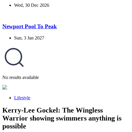
Wed, 30 Dec 2026
Newport Pool To Peak
Sun, 3 Jan 2027
No results available
Lifestyle
Kerry-Lee Gockel: The Wingless
Warrior showing swimmers anything is
possible