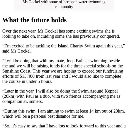
Ms Gockel with some of her open water swimming
community
What the future holds
Over the next year, Ms Gockel has some exciting swims she is
looking to take on, including some she has previously conquered.
“I’m excited to be tackling the Island Charity Swim again this year,”
said Ms Gockel.
“I will be doing that with my mate, Joep Buijis, swimming beside
me and we will be raising funds for the three special schools on the
Sunshine Coast. This year we are hoping to exceed our fundraising
efforts of $13,400 from last year and I would also like to complete
the course in under 5 hours.
“Later in the year, I will also be doing the Swim Around Keppel
(20km) with Paul as a duo, with two friends accompanying me as
companion swimmers.
“During this swim, I am aiming to swim at least 14 km out of 20km,
which will be a personal best distance for me.
“So, it’s easy to say that I have lots to look forward to this year and a